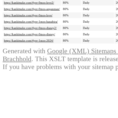
https://kankitsuke.com/4yer-0mos-love2/
80%
Daily
2
https://kankitsuke.com/4yer-0mos-anpanman/
80%
Daily
2
https://kankitsuke.com/4yer-0mos-love/
80%
Daily
2
https://kankitsuke.com/4yer-1mos-hanabira/
80%
Daily
2
https://kankitsuke.com/4yer-0mos-disney2/
80%
Daily
2
https://kankitsuke.com/4yer-0mos-disney/
80%
Daily
2
https://kankitsuke.com/4yer-1mos-2024/
80%
Daily
2
Generated with
Google (XML) Sitemaps G
Brachhold
. This XSLT template is releas
If you have problems with your sitemap p