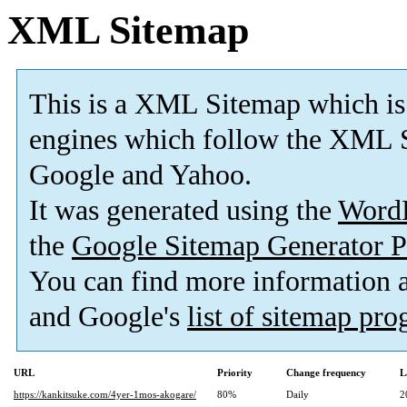
XML Sitemap
This is a XML Sitemap which is
engines which follow the XML S
Google and Yahoo.
It was generated using the
Word
the
Google Sitemap Generator P
You can find more information
and Google's
list of sitemap pr
URL
Priority
Change frequency
L
https://kankitsuke.com/4yer-1mos-akogare/
80%
Daily
2